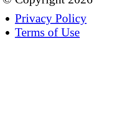
Privacy Policy
Terms of Use