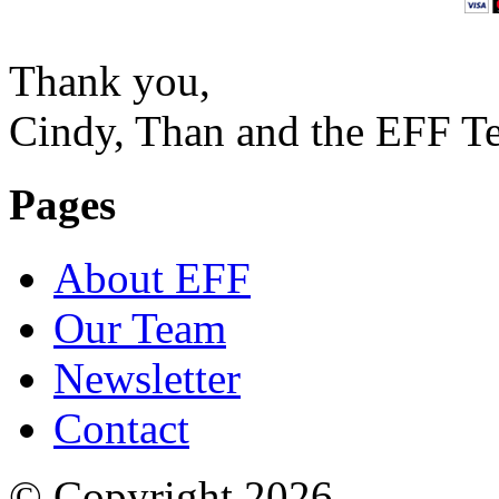
Thank you,
Cindy, Than and the EFF T
Pages
About EFF
Our Team
Newsletter
Contact
© Copyright 2026