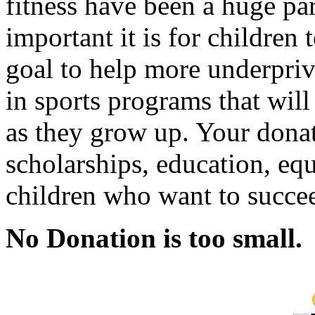
fitness have been a huge par
important it is for children 
goal to help more underpriv
in sports programs that wil
as they grow up. Your donat
scholarships, education, eq
children who want to succee
No Donation is too small.