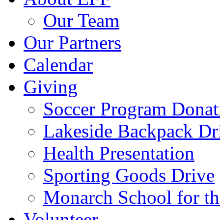
Our Team
Our Partners
Calendar
Giving
Soccer Program Donat
Lakeside Backpack Dr
Health Presentation
Sporting Goods Drive
Monarch School for t
Volunteer