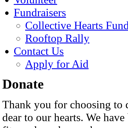
Fundraisers
Collective Hearts Fund
Rooftop Rally
Contact Us
Apply for Aid
Donate
Thank you for choosing to d
dear to our hearts. We have 