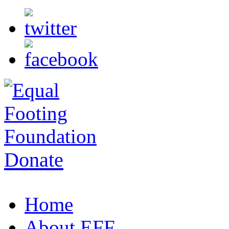
Donate
Home
About EFF