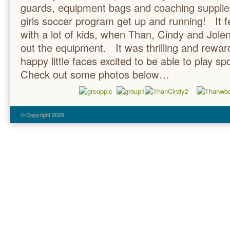
guards, equipment bags and coaching supplie
girls soccer program get up and running! It fe
with a lot of kids, when Than, Cindy and Jol
out the equipment. It was thrilling and rewa
happy little faces excited to be able to play s
Check out some photos below…
© Copyright 2026