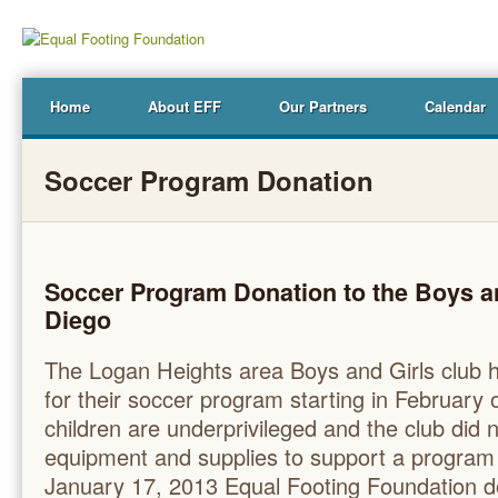
Home
About EFF
Our Partners
Calendar
Soccer Program Donation
Soccer Program Donation to the Boys an
Diego
The Logan Heights area Boys and Girls club h
for their soccer program starting in February
children are underprivileged and the club did
equipment and supplies to support a program 
January 17, 2013 Equal Footing Foundation do